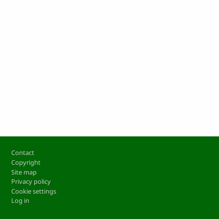
Footer
Contact
Copyright
Site map
Privacy policy
Cookie settings
Log in