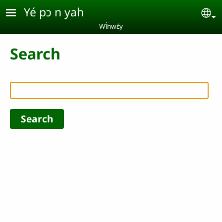
Skip to main content
Yé pɔ n yah
Se
Wĩ́nwɛ́y
Search