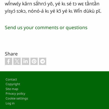
wĩ́nwɛ́y kǎrn sã́hnɔ́ yõ, yé kɩ sé tɔ wɛ tã̀ntã̀n
yísyɔ́ sɔkɔ, nónó-á kɩ yé kɔ̃ yé kɩ Wĩ́n dùkù pɩ̃.
Send us your comments or questions
Share
Footer
Contact
Copyright
Site map
Privacy policy
Cookie settings
Log in